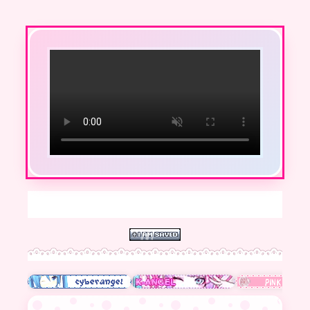
hello ^^ welcome to m