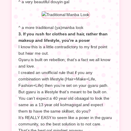
^ a very beautiful douyin gal
^ a more traditional (ya)manba look
3. If you rush for clothes and hair, rather than
makeup and lifestyle, you’re a poser
I know this is a little contradictory to my first point
but hear me out.
Gyaru is built on rebellion; that’s a fact we all know
and love.
I created an unofficial rule that if you any
combination with lifestyle (Hair+Make+Life,
Fashion+Life) then you’re set on your gyaru path.
But gyaru is a lifestyle that’s meant to be built on.
You can’t expect a 40 year old obaagal to look the
same as a 13 year old ko/magogal and expect
them to have the same skillset, do you?
It’s REALLY EASY to seem like a poser in the gyaru
community, so the best solution is to not care.
That’s the best gal mindset anyway.