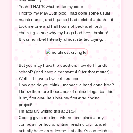
Yeah. THAT’S what broke my code.
Prior to my May 15th blog I had done some usual
maintenance, and I guess I had deleted a dash… it
took me one and half hours of back and forth
checking to see why my blogs had been broken!
It was horrible! I literally almost started crying…
But you may have the question; how do I handle
school? (And have a constant 4.0 for that matter)
Well…. I have a LOT of free time.
How else do you think I manage a hand done blog?
I know there are thousands of online blogs, but this
is my first one, let alone my first ever coding
project!!!
I’m actually writing this at 21:54.
Coding gives me time where I can stare at my
computer for hours, writing, reading crying, and
actually have an outcome that other’s can relish in.