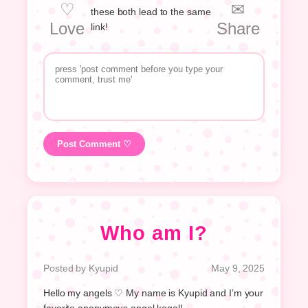
♡
✉
these both lead to the same
Love
Share
link!
Post Comment ♡
Who am I?
Posted by Kyupid
May 9, 2025
Hello my angels ♡ My name is Kyupid and I’m your
favorite anonymous angel kogal!