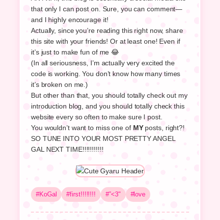
that only I can post on. Sure, you can comment—
and I highly encourage it!
Actually, since you’re reading this right now, share
this site with your friends! Or at least one! Even if
it’s just to make fun of me 😂
(In all seriousness, I’m actually very excited the
code is working. You don’t know how many times
it’s broken on me.)
But other than that, you should totally check out my
introduction blog, and you should totally check this
website every so often to make sure I post.
You wouldn’t want to miss one of
MY
posts, right?!
SO TUNE INTO YOUR MOST PRETTY ANGEL
GAL NEXT TIME!!!!!!!!!!!
#KoGal
#first!!!!!!!!
#”<3"
#love