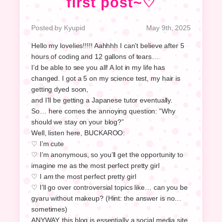
first post~♡
Posted by Kyupid
May 9th, 2025
Hello my lovelies!!!!! Aahhhh I can’t believe after 5
hours of coding and 12 gallons of tears…
I’d be able to see you all! A lot in my life has
changed. I got a 5 on my science test, my hair is
getting dyed soon,
and I’ll be getting a Japanese tutor eventually.
So… here comes the annoying question: “Why
should we stay on your blog?”
Well, listen here, BUCKAROO:
♡ I’m cute
♡ I’m anonymous, so you’ll get the opportunity to
imagine me as the most perfect pretty girl
♡ I
am
the most perfect pretty girl
♡ I’ll go over controversial topics like… can you be
gyaru without makeup? (Hint: the answer is no…
sometimes)
ANYWAY, this blog is essentially a social media site