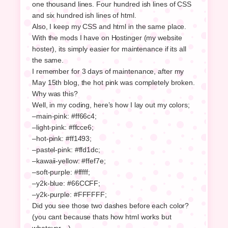
one thousand lines. Four hundred ish lines of CSS
and six hundred ish lines of html.
Also, I keep my CSS and html in the same place.
With the mods I have on Hostinger (my website
hoster), its simply easier for maintenance if its all
the same.
I remember for 3 days of maintenance, after my
May 15th blog, the hot pink was completely broken.
Why was this?
Well, in my coding, here’s how I lay out my colors;
–main-pink: #ff66c4;
–light-pink: #ffcce6;
–hot-pink: #ff1493;
–pastel-pink: #ffd1dc;
–kawaii-yellow: #ffef7e;
–soft-purple: #fffff;
–y2k-blue: #66CCFF;
–y2k-purple: #FFFFFF;
Did you see those two dashes before each color?
(you cant because thats how html works but
whatever…)