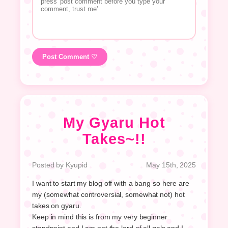
Post Comment ♡
My Gyaru Hot
Takes~!!
Posted by Kyupid
May 15th, 2025
I want to start my blog off with a bang so here are
my (somewhat controversial, somewhat not) hot
takes on gyaru.
Keep in mind this is from my very beginner
standpoint and I am not the lord of all gals and I