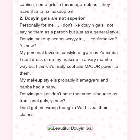
caption; some girls in this image look as if they
have little to no makeup on!
2. Douyin gals are not superior
Personally for me … i don’t like douyin gals , not
saying them as a person but just as a general style.
Douyin makeup seems wayyy to.,… confirmative?
Y’know?
My personal favorite substyle of gyaru is Yamanba.
I dont dress or do my makeup in a very mamba
way but I think it’s really cool and MAJOR power to
them.
My makeup style is probably if amagyaru and
banba had a baby.
Douyin gals just don’t have the same silhouette as
traditional gals, yknow?
Don’t get me wrong though, i WILL steal their
clothes.