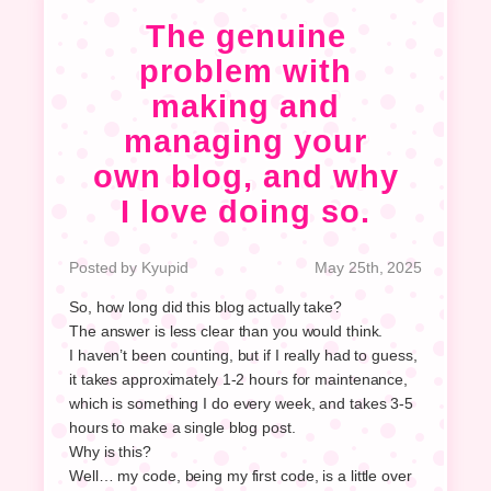
The genuine
problem with
making and
managing your
own blog, and why
I love doing so.
Posted by Kyupid
May 25th, 2025
So, how long did this blog actually take?
The answer is less clear than you would think.
I haven’t been counting, but if I really had to guess,
it takes approximately 1-2 hours for maintenance,
which is something I do every week, and takes 3-5
hours to make a single blog post.
Why is this?
Well… my code, being my first code, is a little over