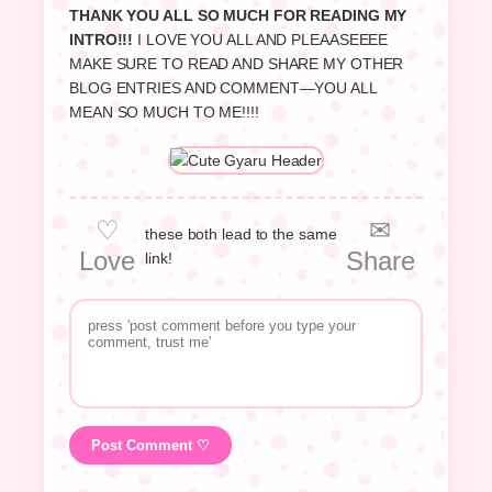
THANK YOU ALL SO MUCH FOR READING MY
INTRO!!!
I LOVE YOU ALL AND PLEAASEEEE
MAKE SURE TO READ AND SHARE MY OTHER
BLOG ENTRIES AND COMMENT—YOU ALL
MEAN SO MUCH TO ME!!!!
♡
✉
these both lead to the same
Love
Share
link!
Post Comment ♡