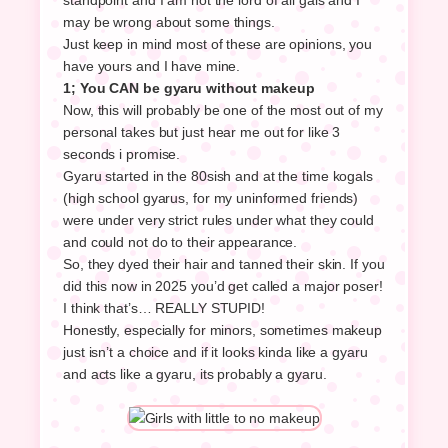
may be wrong about some things.
Just keep in mind most of these are opinions, you
have yours and I have mine.
1; You CAN be gyaru without makeup
Now, this will probably be one of the most out of my
personal takes but just hear me out for like 3
seconds i promise.
Gyaru started in the 80sish and at the time kogals
(high school gyarus, for my uninformed friends)
were under very strict rules under what they could
and could not do to their appearance.
So, they dyed their hair and tanned their skin. If you
did this now in 2025 you’d get called a major poser!
I think that’s… REALLY STUPID!
Honestly, especially for minors, sometimes makeup
just isn’t a choice and if it looks kinda like a gyaru
and acts like a gyaru, its probably a gyaru.