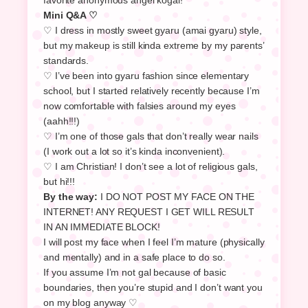
Mini Q&A ♡
♡ I dress in mostly sweet gyaru (amai gyaru) style,
but my makeup is still kinda extreme by my parents’
standards.
♡ I’ve been into gyaru fashion since elementary
school, but I started relatively recently because I’m
now comfortable with falsies around my eyes
(aahh!!!)
♡ I’m one of those gals that don’t really wear nails
(I work out a lot so it’s kinda inconvenient).
♡ I am Christian! I don’t see a lot of religious gals,
but hi!!!
By the way:
I DO NOT POST MY FACE ON THE
INTERNET! ANY REQUEST I GET WILL RESULT
IN AN IMMEDIATE BLOCK!
I will post my face when I feel I’m mature (physically
and mentally) and in a safe place to do so.
If you assume I’m not gal because of basic
boundaries, then you’re stupid and I don’t want you
on my blog anyway ♡