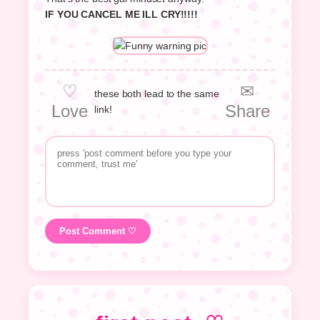
IF YOU CANCEL ME ILL CRY!!!!!
♡
✉
these both lead to the same
Love
Share
link!
Post Comment ♡