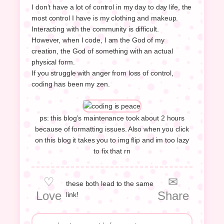
I don’t have a lot of control in my day to day life, the
most control I have is my clothing and makeup.
Interacting with the community is difficult.
However, when I code, I am the God of my
creation, the God of something with an actual
physical form.
If you struggle with anger from loss of control,
coding has been my zen.
ps: this blog’s maintenance took about 2 hours
because of formatting issues. Also when you click
on this blog it takes you to img flip and im too lazy
to fix that rn
♡
✉
these both lead to the same
Love
Share
link!